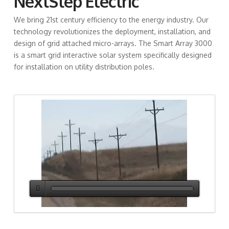
NextStep Electric
We bring
21st century efficiency to the energy industry. Our
technology revolutionizes the deployment, installation, and
design of grid attached micro-arrays. The Smart Array 3000
is a smart grid interactive solar system specifically designed
for installation on utility distribution poles.