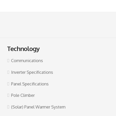
Technology
Communications
Inverter Specifications
Panel Specifications
Pole Climber
(Solar) Panel Warmer System