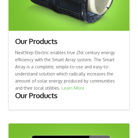
Our Products
NextStep Electric enables true 21st century energy
efficiency with the Smart Array system. The Smart
Array is a complete, simple-to-use and easy-to-
understand solution which radically increases the
amount of solar energy produced by communities
and their local utilities.
Learn More
Our Products