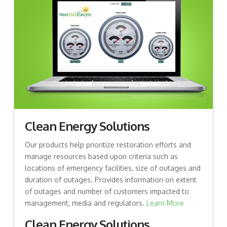
Clean Energy Solutions
Our products help prioritize restoration efforts and
manage resources based upon criteria such as
locations of emergency facilities, size of outages and
duration of outages. Provides information on extent
of outages and number of customers impacted to
management, media and regulators.
Learn More
Clean Energy Solutions