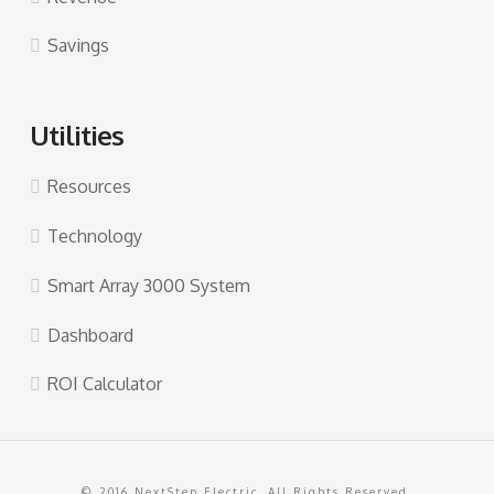
Savings
Utilities
Resources
Technology
Smart Array 3000 System
Dashboard
ROI Calculator
© 2016 NextStep Electric. All Rights Reserved.