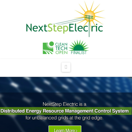
NextStep
Electric
Navigation