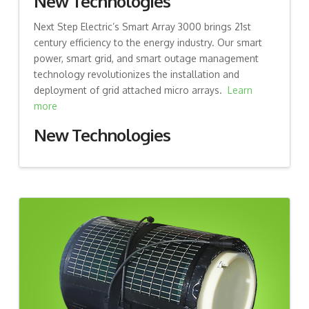
New Technologies
Next Step Electric’s Smart Array 3000 brings 21st
century efficiency to the energy industry. Our smart
power, smart grid, and smart outage management
technology revolutionizes the installation and
deployment of grid attached micro arrays.
Learn
more
New Technologies