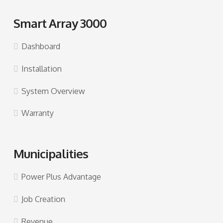
Smart Array 3000
Dashboard
Installation
System Overview
Warranty
Municipalities
Power Plus Advantage
Job Creation
Revenue